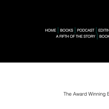
HOME
BOOKS
PODCAST
EDITI
A FIFTH OF THE STORY
BOOK
The Award Winning 