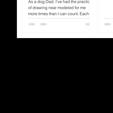
As a dog Dad, I’ve had the practice
recei
of drawing near modeled for me
more times than I can count. Each
dog my wife and I have had has
made dra