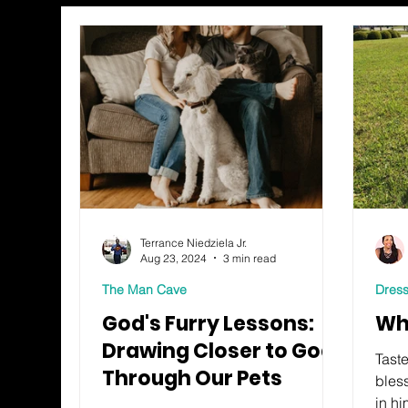
Terrance Niedziela Jr.
Aug 23, 2024
3 min read
The Man Cave
Dress
God's Furry Lessons:
Wh
Drawing Closer to God
Taste
Through Our Pets
bles
in hi