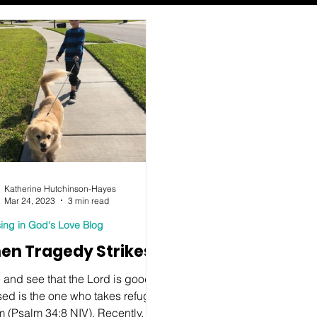
Katherine Hutchinson-Hayes
Mar 24, 2023
3 min read
ing in God's Love Blog
en Tragedy Strikes
 and see that the Lord is good;
sed is the one who takes refuge
m (Psalm 34:8 NIV). Recently, I