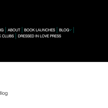
NG
ABOUT
BOOK LAUNCHES
BLOG
 CLUBS
DRESSED IN LOVE PRESS
Blog