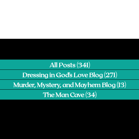
All Posts
(341)
341 posts
Dressing in God's Love Blog
(271)
271 pos
Murder, Mystery, and Mayhem Blog
(13)
13 p
The Man Cave
(34)
34 posts