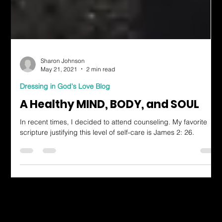
Sharon Johnson
May 21, 2021
2 min read
Dressing in God's Love Blog
A Healthy MIND, BODY, and SOUL
In recent times, I decided to attend counseling. My favorite
scripture justifying this level of self-care is James 2: 26.