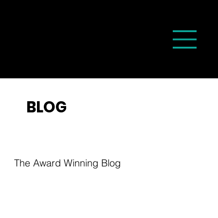
BLOG
The Award Winning Blog