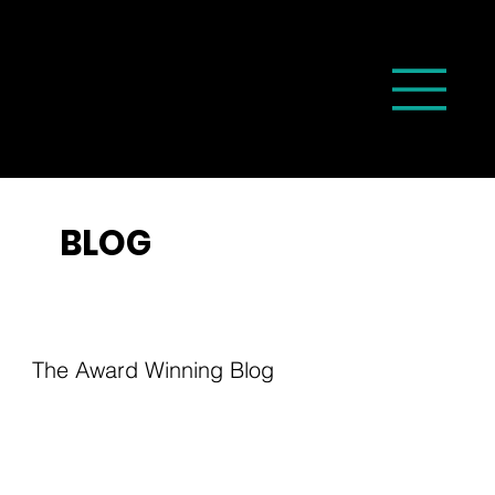
BLOG
The Award Winning Blog