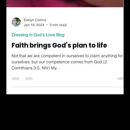
Evelyn Collins
Jan 19, 2024
3 min read
Dressing in God's Love Blog
Faith brings God’s plan to life
Not that we are competent in ourselves to claim anything for
ourselves, but our competence comes from God.(2
Corinthians 3:5, NIV) My...