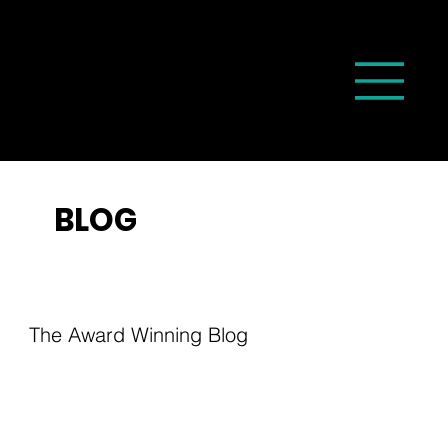
BLOG
The Award Winning Blog