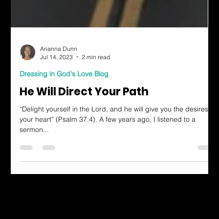
Arianna Dunn
Jul 14, 2023
2 min read
Dressing in God's Love Blog
He Will Direct Your Path
“Delight yourself in the Lord, and he will give you the desires of
your heart” (Psalm 37:4). A few years ago, I listened to a
sermon...