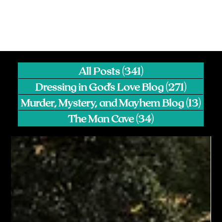
All Posts
(341)
341 posts
Dressing in God's Love Blog
(271)
271 pos
Murder, Mystery, and Mayhem Blog
(13)
13 p
The Man Cave
(34)
34 posts