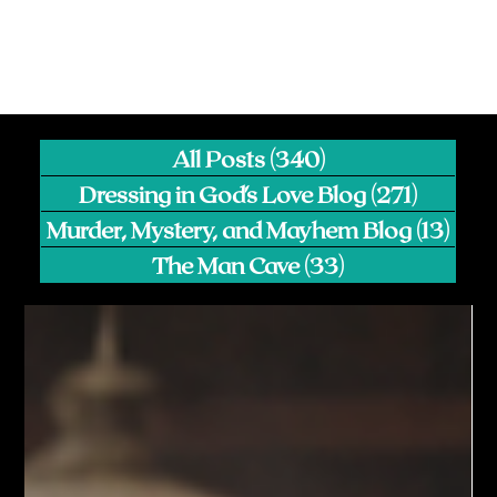
All Posts
(340)
340 posts
Dressing in God's Love Blog
(271)
271 pos
Murder, Mystery, and Mayhem Blog
(13)
13 p
The Man Cave
(33)
33 posts