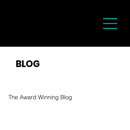
BLOG
The Award Winning Blog