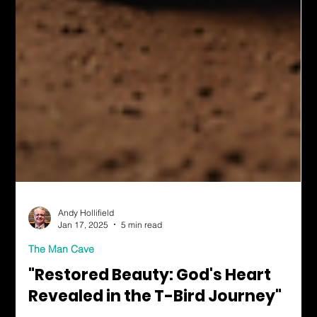
Andy Hollifield
Jan 17, 2025
5 min read
The Man Cave
"Restored Beauty: God's Heart