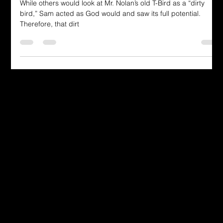
Revealed in the T-Bird Journey"
While others would look at Mr. Nolan’s old T-Bird as a “dirty
bird,” Sam acted as God would and saw its full potential.
Therefore, that dirt
Dressing in God's Love Through the
Spoken and Written Word
© 2025 by Dr. Katherine Hutchinson-Hayes.