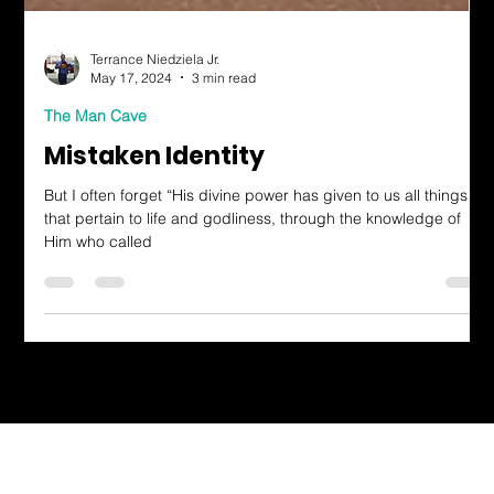
Terrance Niedziela Jr.
May 17, 2024
3 min read
The Man Cave
Mistaken Identity
But I often forget “His divine power has given to us all things
that pertain to life and godliness, through the knowledge of
Him who called