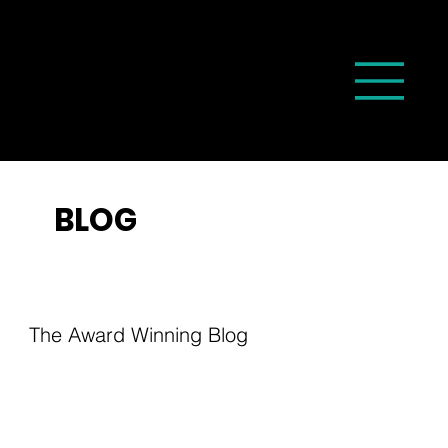
BLOG
The Award Winning Blog