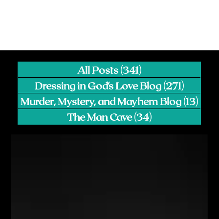
All Posts
(341)
341 posts
Dressing in God's Love Blog
(271)
271 pos
Murder, Mystery, and Mayhem Blog
(13)
13 p
The Man Cave
(34)
34 posts