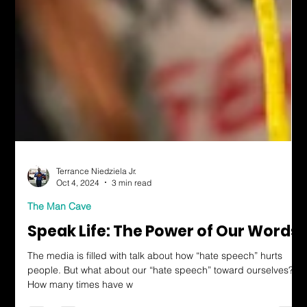
Terrance Niedziela Jr.
Oct 4, 2024
3 min read
The Man Cave
Speak Life: The Power of Our Words
The media is filled with talk about how “hate speech” hurts