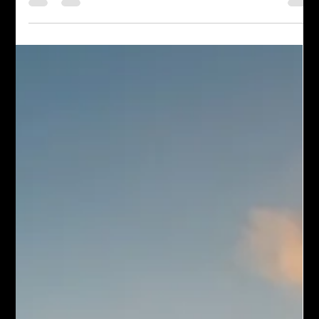
people. But what about our “hate speech” toward ourselves?
How many times have w