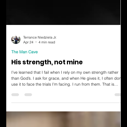
Terrance Niedziela Jr.
Apr 24
4 min read
The Man Cave
His strength, not mine
I’ve learned that I fail when I rely on my own strength rather
than God’s. I ask for grace, and when He gives it, I often don’t
use it to face the trials I’m facing. I run from them. That is
receiving God’s grace in vain. The mission He’s given us will
have rough times. It’s going to be difficult. But that’s what
makes it so awesome. The sweat, tears, and frustrations make
us dependent on God’s strength.