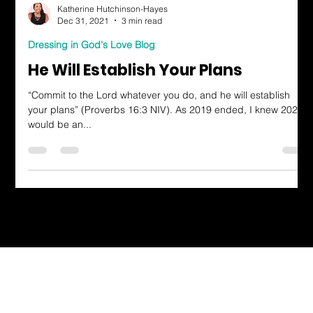
Katherine Hutchinson-Hayes
Dec 31, 2021
3 min read
Dressing in God's Love Blog
He Will Establish Your Plans
“Commit to the Lord whatever you do, and he will establish
your plans” (Proverbs 16:3 NIV). As 2019 ended, I knew 2020
would be an...