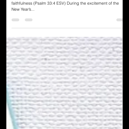
Be Faithful in Pursuit of Our Goals
For the word of the Lord is upright, and all his work is done in
faithfulness (Psalm 33:4 ESV) During the excitement of the
New Year’s...