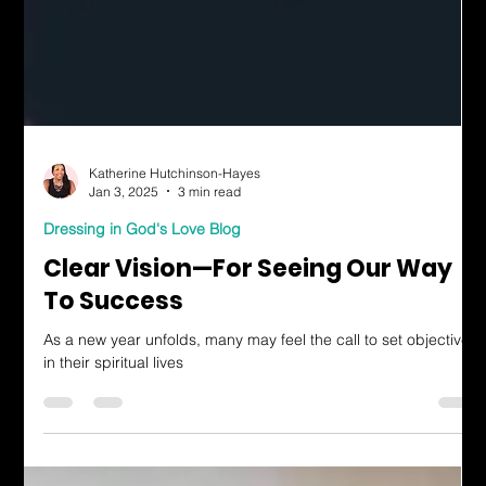
Katherine Hutchinson-Hayes
Jan 3, 2025
3 min read
Dressing in God's Love Blog
Clear Vision—For Seeing Our Way
To Success
As a new year unfolds, many may feel the call to set objectives
in their spiritual lives