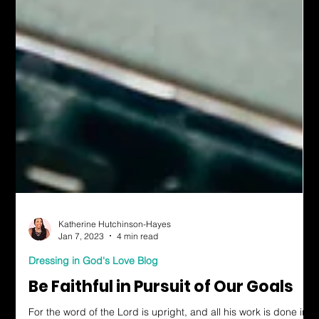
Katherine Hutchinson-Hayes
Jan 7, 2023
4 min read
Dressing in God's Love Blog