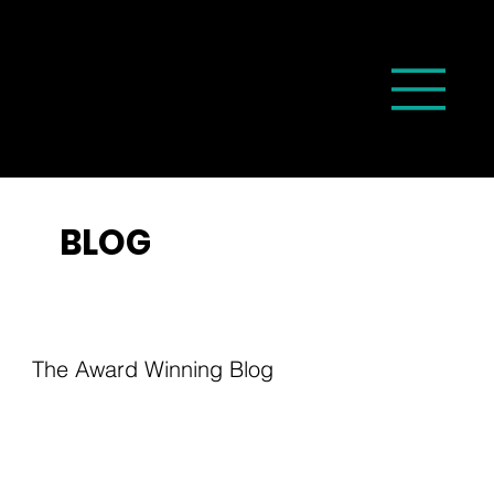
BLOG
The Award Winning Blog