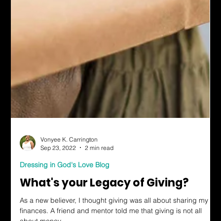
Vonyee K. Carrington
Sep 23, 2022
2 min read
Dressing in God's Love Blog
What's your Legacy of Giving?
As a new believer, I thought giving was all about sharing my