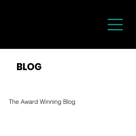
BLOG
The Award Winning Blog