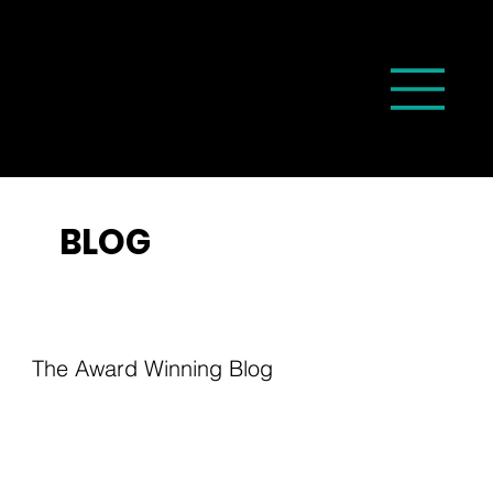
BLOG
The Award Winning Blog