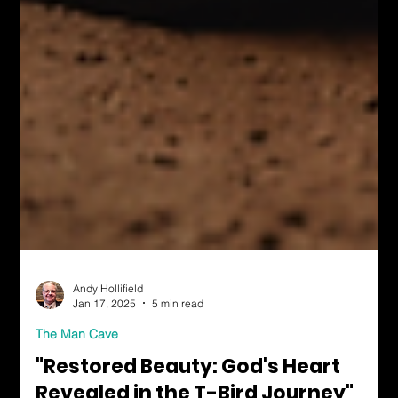
Andy Hollifield
Jan 17, 2025
5 min read
The Man Cave