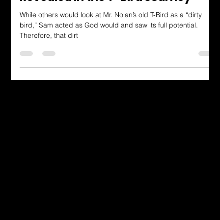
"Restored Beauty: God's Heart
Revealed in the T-Bird Journey"
While others would look at Mr. Nolan’s old T-Bird as a “dirty
bird,” Sam acted as God would and saw its full potential.
Therefore, that dirt
Dressing in God's Love Through the
Spoken and Written Word