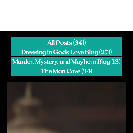
All Posts
(341)
341 posts
Dressing in God's Love Blog
(271)
271 pos
Murder, Mystery, and Mayhem Blog
(13)
13 p
The Man Cave
(34)
34 posts