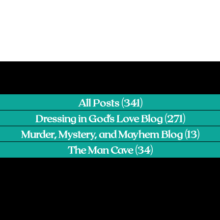
All Posts
(341)
341 posts
Dressing in God's Love Blog
(271)
271 pos
Murder, Mystery, and Mayhem Blog
(13)
13 p
The Man Cave
(34)
34 posts