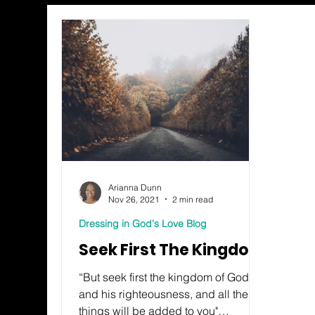
Arianna Dunn
Nov 26, 2021
2 min read
Dressing in God's Love Blog
Seek First The Kingdom
“But seek first the kingdom of God
and his righteousness, and all these
things will be added to you"