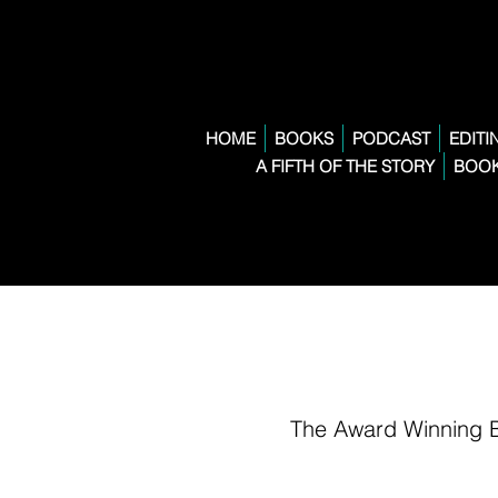
HOME
BOOKS
PODCAST
EDITI
A FIFTH OF THE STORY
BOOK
The Award Winning 