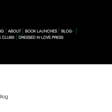
NG
ABOUT
BOOK LAUNCHES
BLOG
 CLUBS
DRESSED IN LOVE PRESS
Blog