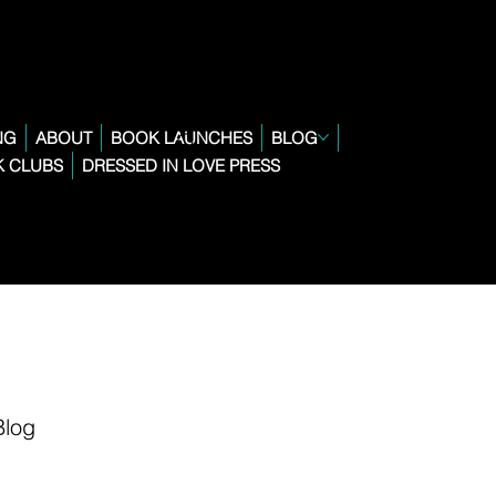
NG
ABOUT
BOOK LAUNCHES
BLOG
 CLUBS
DRESSED IN LOVE PRESS
Blog