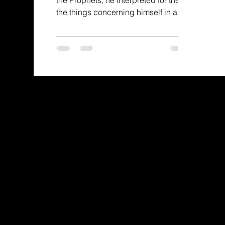
the things concerning himself in all
the Scriptures. (Luke 24:27,...