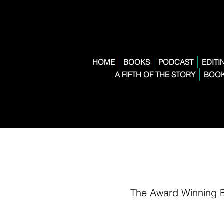
HOME
BOOKS
PODCAST
EDITI
A FIFTH OF THE STORY
BOOK
The Award Winning 