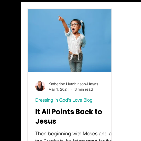
Katherine Hutchinson-Hayes
Mar 1, 2024
3 min read
Dressing in God's Love Blog
It All Points Back to
Jesus
Then beginning with Moses and all
the Prophets, he interpreted for them