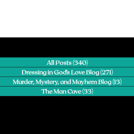
All Posts
(340)
340 posts
Dressing in God's Love Blog
(271)
271 pos
Murder, Mystery, and Mayhem Blog
(13)
13 p
The Man Cave
(33)
33 posts