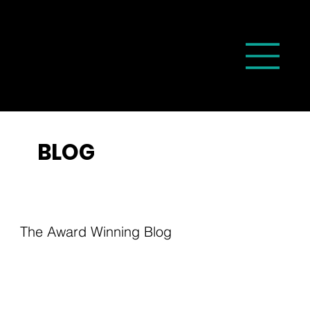
BLOG
The Award Winning Blog