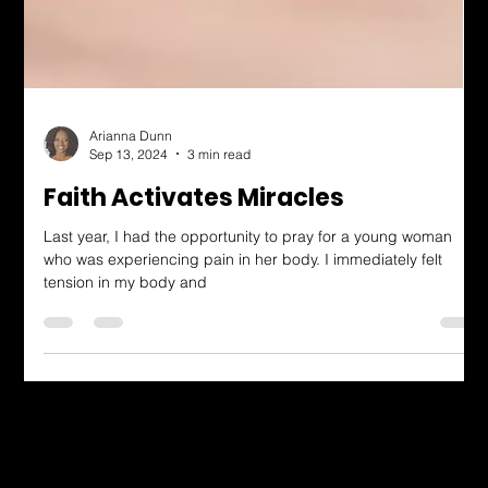
Arianna Dunn
Sep 13, 2024
3 min read
Faith Activates Miracles
Last year, I had the opportunity to pray for a young woman
who was experiencing pain in her body. I immediately felt
tension in my body and