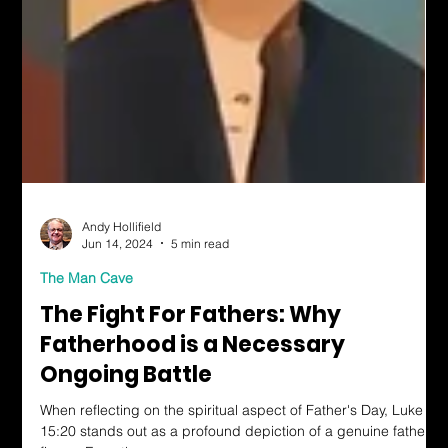
Andy Hollifield
Jun 14, 2024
5 min read
The Man Cave
The Fight For Fathers: Why
Fatherhood is a Necessary
Ongoing Battle