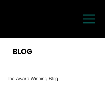
BLOG
The Award Winning Blog