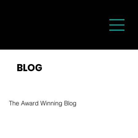
BLOG
The Award Winning Blog