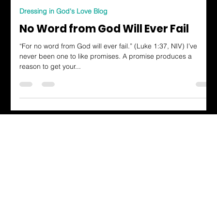
Arianna Dunn
Oct 27, 2023
2 min read
Dressing in God's Love Blog
No Word from God Will Ever Fail
“For no word from God will ever fail.” (Luke 1:37, NIV) I’ve
never been one to like promises. A promise produces a
reason to get your...
Dressing in God's Love Through the
Spoken and Written Word