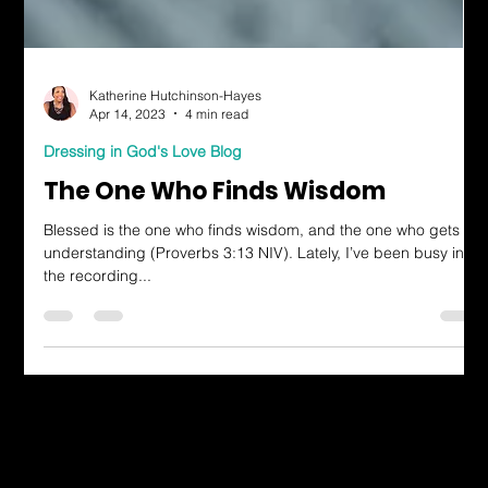
Katherine Hutchinson-Hayes
Apr 14, 2023
4 min read
Dressing in God's Love Blog
The One Who Finds Wisdom
Blessed is the one who finds wisdom, and the one who gets
understanding (Proverbs 3:13 NIV). Lately, I’ve been busy in
the recording...