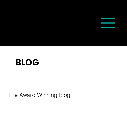
BLOG
The Award Winning Blog