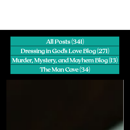
All Posts
(341)
341 posts
Dressing in God's Love Blog
(271)
271 pos
Murder, Mystery, and Mayhem Blog
(13)
13 p
The Man Cave
(34)
34 posts