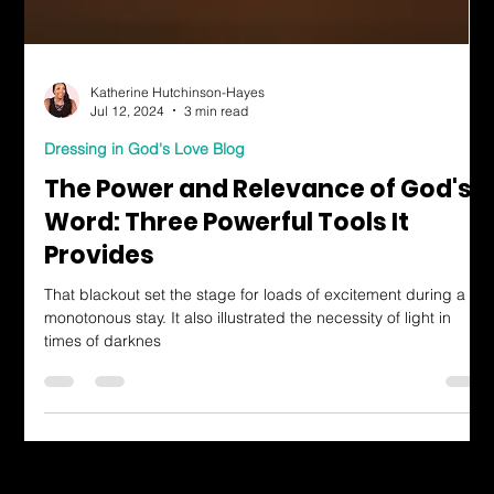
Katherine Hutchinson-Hayes
Jul 12, 2024
3 min read
Dressing in God's Love Blog
The Power and Relevance of God's
Word: Three Powerful Tools It
Provides
That blackout set the stage for loads of excitement during a
monotonous stay. It also illustrated the necessity of light in
times of darknes