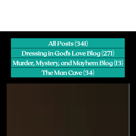
All Posts
(341)
341 posts
Dressing in God's Love Blog
(271)
271 pos
Murder, Mystery, and Mayhem Blog
(13)
13 p
The Man Cave
(34)
34 posts