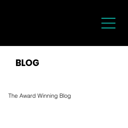
BLOG
The Award Winning Blog