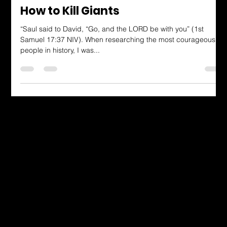
Arianna Dunn
Aug 4, 2023
3 min read
Dressing in God's Love Blog
How to Kill Giants
“Saul said to David, “Go, and the LORD be with you” (1st
Samuel 17:37 NIV). When researching the most courageous
people in history, I was...
Dressing in God's Love Through the
Spoken and Written Word