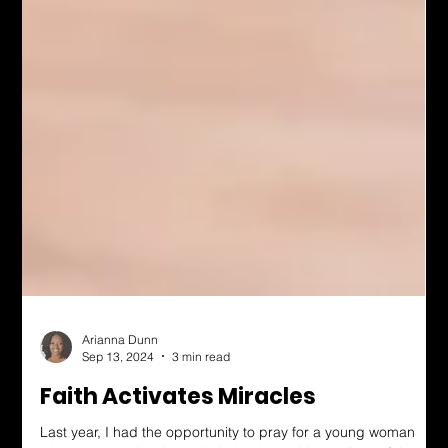
Arianna Dunn
Sep 13, 2024
3 min read
Faith Activates Miracles