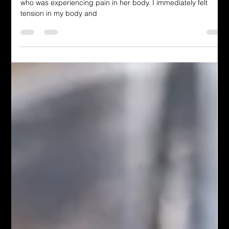
Last year, I had the opportunity to pray for a young woman
who was experiencing pain in her body. I immediately felt
tension in my body and