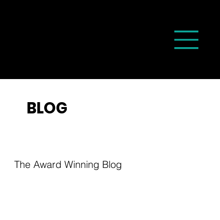
BLOG
The Award Winning Blog