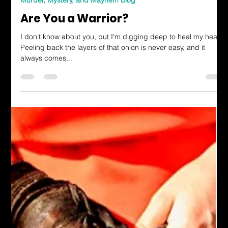
Kelly Anne Evans
Feb 25, 2023
2 min read
Murder, Mystery, and Mayhem Blog
Are You a Warrior?
I don't know about you, but I'm digging deep to heal my heart.
Peeling back the layers of that onion is never easy, and it
always comes...