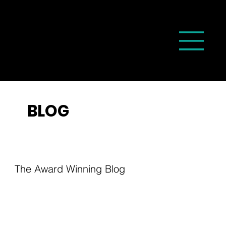
BLOG
The Award Winning Blog