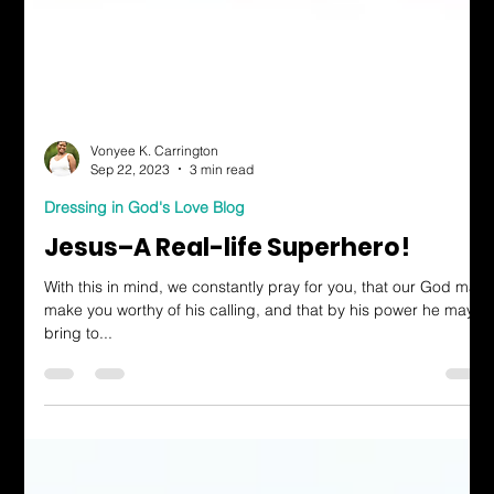
Vonyee K. Carrington
Sep 22, 2023
3 min read
Dressing in God's Love Blog
Jesus–A Real-life Superhero!
With this in mind, we constantly pray for you, that our God may
make you worthy of his calling, and that by his power he may
bring to...