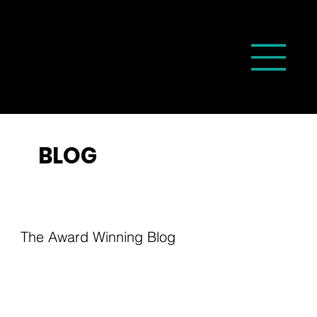
BLOG
The Award Winning Blog