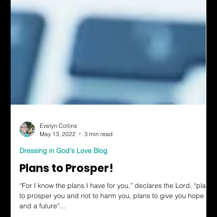
Evelyn Collins
May 13, 2022
3 min read
Dressing in God's Love Blog
Plans to Prosper!
“For I know the plans I have for you,” declares the Lord, “plans