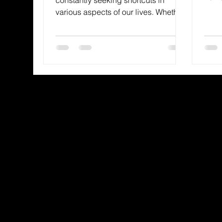
a see
various aspects of our lives. Whether
it’s in our diets, our work, or our
spiritual journeys, the appeal of the
easy way out can be tempting. But
when it comes to living a fulfilling
and purposeful life, there are no
substitutes for the real thing. Just like
we wouldn’t want to use skim milk in
a savory, flavorful recipe, we
shouldn’t skimp on the godly
ingredients that truly nourish our
souls.