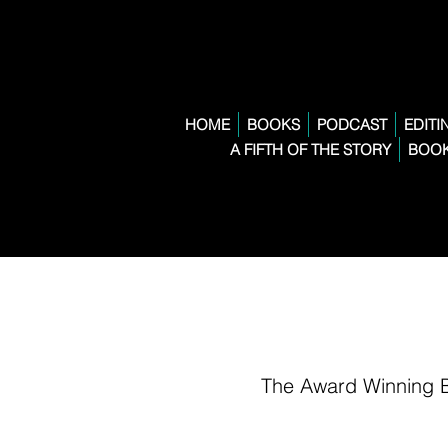
HOME
BOOKS
PODCAST
EDITI
A FIFTH OF THE STORY
BOOK
The Award Winning 