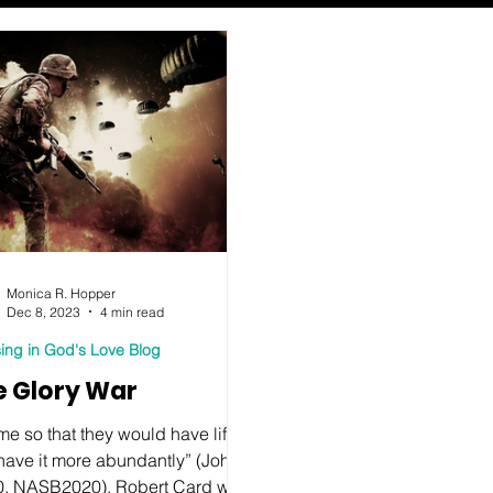
Monica R. Hopper
Dec 8, 2023
4 min read
ing in God's Love Blog
e Glory War
me so that they would have life,
have it more abundantly” (John
0, NASB2020). Robert Card was