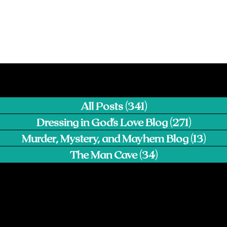
All Posts
(341)
341 posts
Dressing in God's Love Blog
(271)
271 pos
Murder, Mystery, and Mayhem Blog
(13)
13 p
The Man Cave
(34)
34 posts