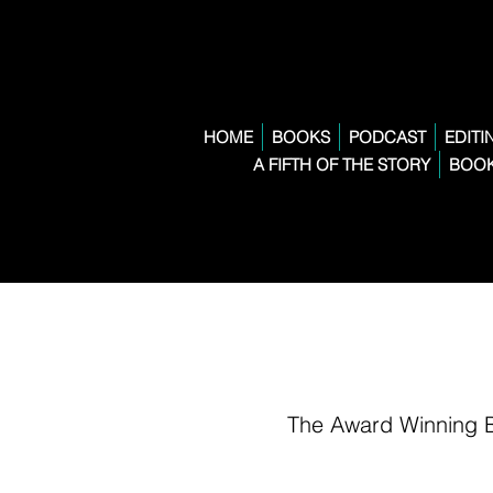
HOME
BOOKS
PODCAST
EDITI
A FIFTH OF THE STORY
BOOK
The Award Winning 