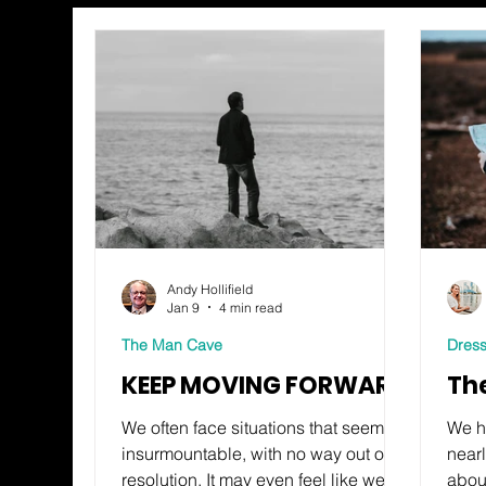
Andy Hollifield
Jan 9
4 min read
The Man Cave
Dress
KEEP MOVING FORWARD
Th
We often face situations that seem
We h
insurmountable, with no way out or
near
resolution. It may even feel like we’re
about