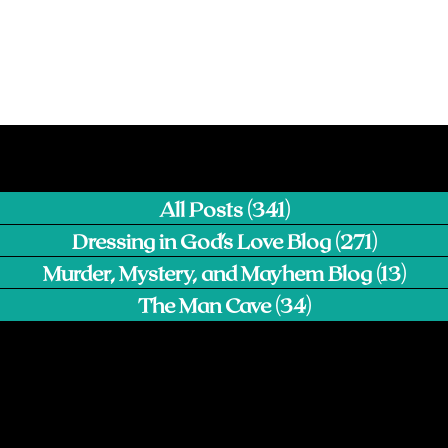
All Posts
(341)
341 posts
Dressing in God's Love Blog
(271)
271 pos
Murder, Mystery, and Mayhem Blog
(13)
13 p
The Man Cave
(34)
34 posts