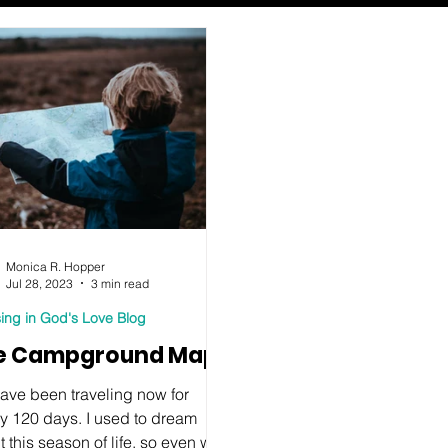
Monica R. Hopper
Jul 28, 2023
3 min read
ing in God's Love Blog
e Campground Map
ave been traveling now for
ly 120 days. I used to dream
 this season of life, so even with