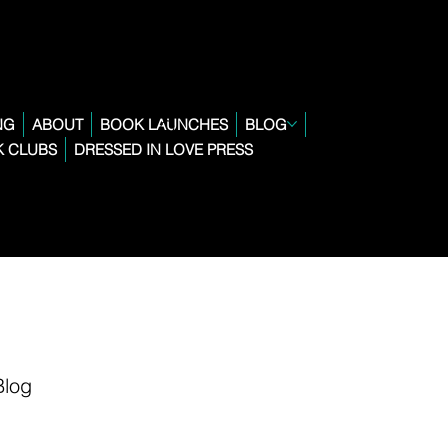
NG
ABOUT
BOOK LAUNCHES
BLOG
 CLUBS
DRESSED IN LOVE PRESS
Blog