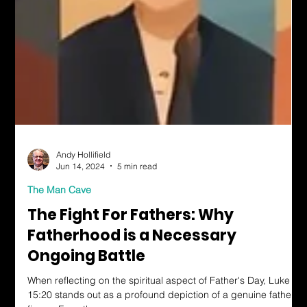
Andy Hollifield
Jun 14, 2024
5 min read
The Man Cave
The Fight For Fathers: Why
Fatherhood is a Necessary
Ongoing Battle