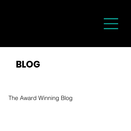
BLOG
The Award Winning Blog