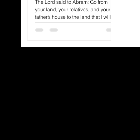
The Lord said to Abram: Go from
your land, your relatives, and your
father’s house to the land that I will
show you.–Genesis 12:1 NIV God...