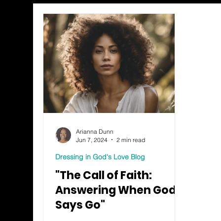
Arianna Dunn
Jun 7, 2024
2 min read
Dressing in God's Love Blog
"The Call of Faith:
Answering When God
Says Go"