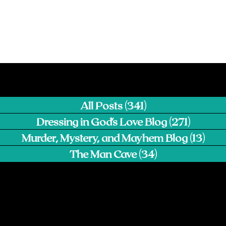
All Posts
(341)
341 posts
Dressing in God's Love Blog
(271)
271 pos
Murder, Mystery, and Mayhem Blog
(13)
13 p
The Man Cave
(34)
34 posts