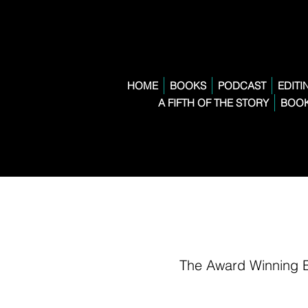
HOME
BOOKS
PODCAST
EDITI
A FIFTH OF THE STORY
BOOK
The Award Winning 