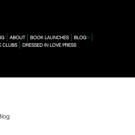
NG
ABOUT
BOOK LAUNCHES
BLOG
 CLUBS
DRESSED IN LOVE PRESS
Blog