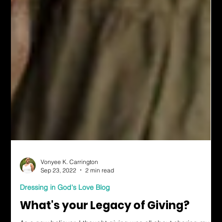
Vonyee K. Carrington
Sep 23, 2022
2 min read
Dressing in God's Love Blog
What's your Legacy of Giving?