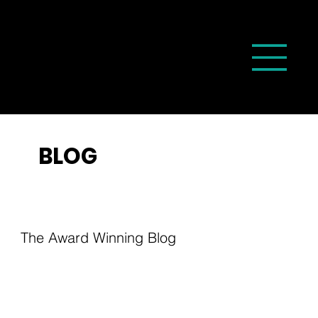
BLOG
The Award Winning Blog