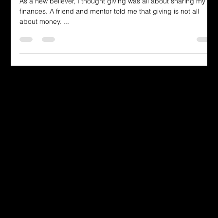
As a new believer, I thought giving was all about sharing my
finances. A friend and mentor told me that giving is not all
about money. ...
Dressing in God's Love Through the
Spoken and Written Word
© 2025 by Dr. Katherine Hutchinson-Hayes.