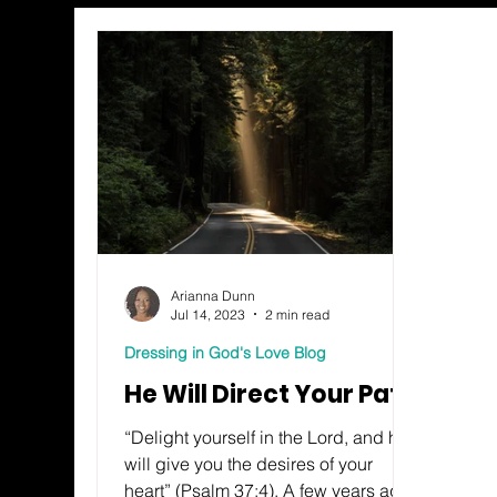
Arianna Dunn
Jul 14, 2023
2 min read
Dressing in God's Love Blog
He Will Direct Your Path
“Delight yourself in the Lord, and he
will give you the desires of your
heart” (Psalm 37:4). A few years ago,