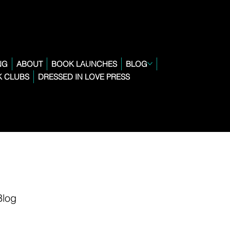
NG
ABOUT
BOOK LAUNCHES
BLOG
 CLUBS
DRESSED IN LOVE PRESS
Blog