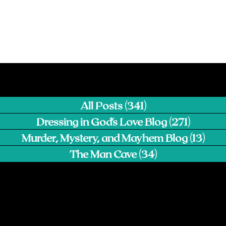
All Posts
(341)
341 posts
Dressing in God's Love Blog
(271)
271 pos
Murder, Mystery, and Mayhem Blog
(13)
13 p
The Man Cave
(34)
34 posts