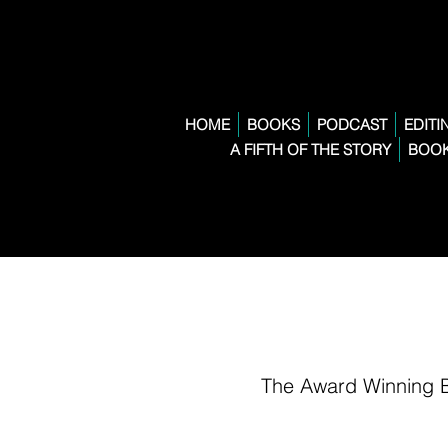
HOME
BOOKS
PODCAST
EDITI
A FIFTH OF THE STORY
BOOK
The Award Winning 