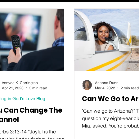
Vonyee K. Carrington
Arianna Dunn
Apr 21, 2023
3 min read
Mar 4, 2022
2 min read
Can We Go to A
ing in God's Love Blog
u Can Change The
"Can we go to Arizona?" Th
annel
question my eight-year ol
Mia, asked. You're proba
rbs 3:13-14 “Joyful is the
wondering why on earth 
on who finds wisdom, the one