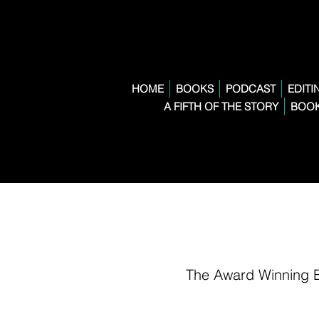
HOME
BOOKS
PODCAST
EDITI
A FIFTH OF THE STORY
BOOK
The Award Winning 