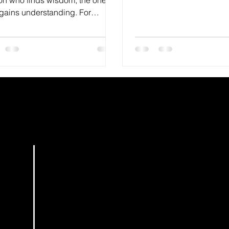
want...
gains understanding. For
m is more profitable than silver
.
HOME
BOOKS
PODCAST
EDITING