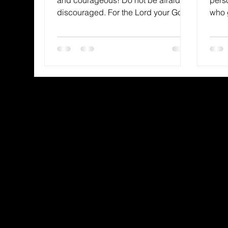
discouraged. For the Lord your God
who 
is with you wherever you...
wisdo
and..