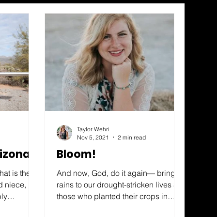
Taylor Wehri
Nov 5, 2021
2 min read
rizona?
Bloom!
at is the
And now, God, do it again— bring
d niece,
rains to our drought-stricken lives So
bly
those who planted their crops in
would she
despair will shout “Yes!” at the...