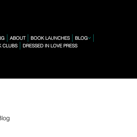
NG
ABOUT
BOOK LAUNCHES
BLOG
 CLUBS
DRESSED IN LOVE PRESS
Blog