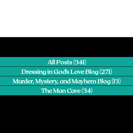
All Posts
(341)
341 posts
Dressing in God's Love Blog
(271)
271 pos
Murder, Mystery, and Mayhem Blog
(13)
13 p
The Man Cave
(34)
34 posts