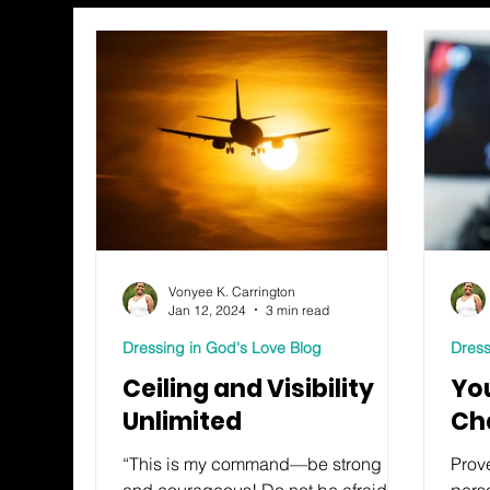
Vonyee K. Carrington
Jan 12, 2024
3 min read
Dressing in God's Love Blog
Dress
Ceiling and Visibility
Yo
Unlimited
Ch
“This is my command—be strong
Prove
and courageous! Do not be afraid or
pers