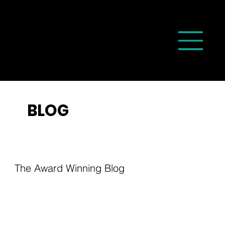
BLOG
The Award Winning Blog