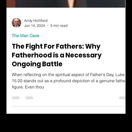
Andy Hollifield
Jun 14, 2024
5 min read
The Man Cave
The Fight For Fathers: Why
Fatherhood is a Necessary
Ongoing Battle
When reflecting on the spiritual aspect of Father's Day, Luke
15:20 stands out as a profound depiction of a genuine father
figure. Even thou