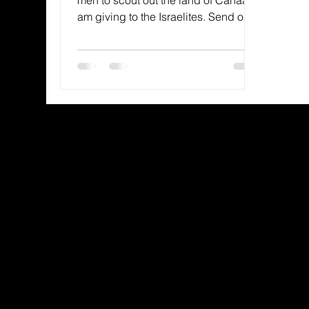
am giving to the Israelites. Send one
man who is a leader among them...