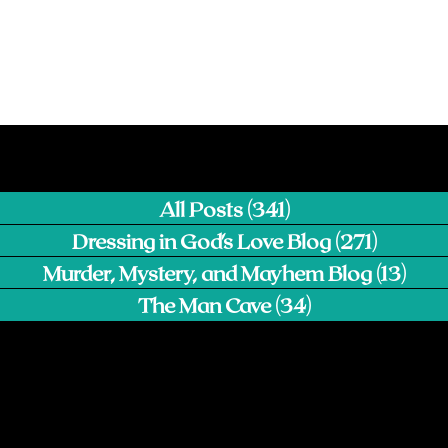
All Posts
(341)
341 posts
Dressing in God's Love Blog
(271)
271 pos
Murder, Mystery, and Mayhem Blog
(13)
13 p
The Man Cave
(34)
34 posts