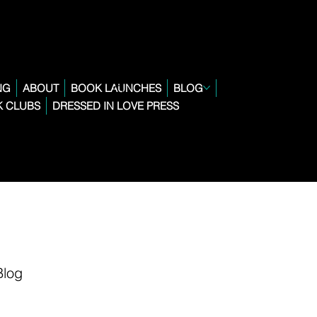
NG
ABOUT
BOOK LAUNCHES
BLOG
 CLUBS
DRESSED IN LOVE PRESS
Blog