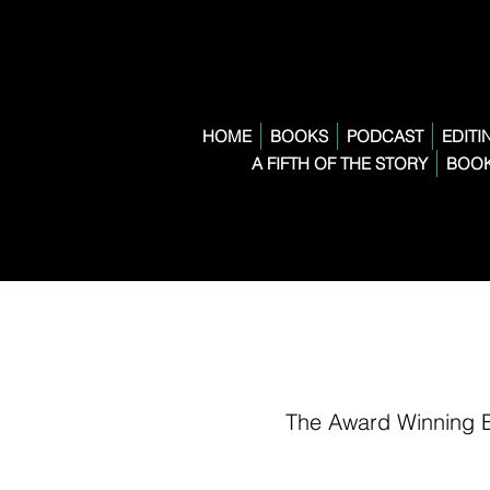
HOME
BOOKS
PODCAST
EDITI
A FIFTH OF THE STORY
BOOK
The Award Winning 