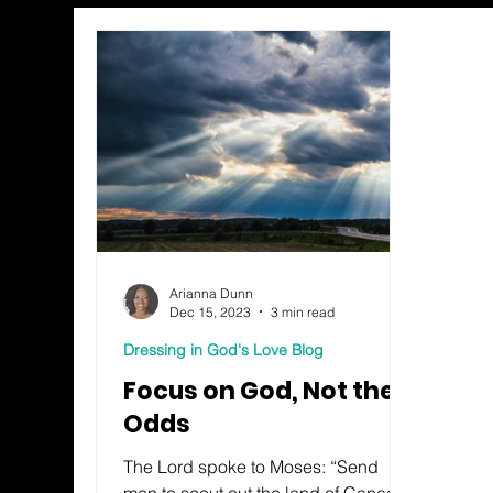
Arianna Dunn
Dec 15, 2023
3 min read
Dressing in God's Love Blog
Focus on God, Not the
Odds
The Lord spoke to Moses: “Send
men to scout out the land of Canaan I