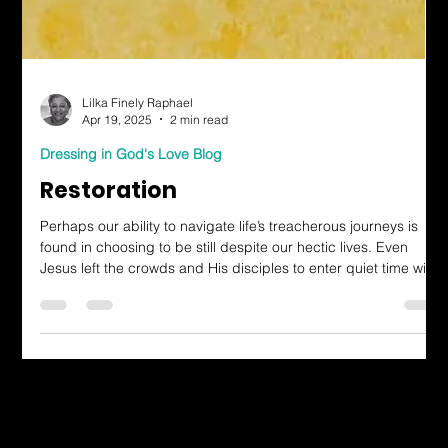
Lilka Finely Raphael
Apr 19, 2025
2 min read
Dressing in God's Love Blog
Restoration
Perhaps our ability to navigate life’s treacherous journeys is
found in choosing to be still despite our hectic lives. Even
Jesus left the crowds and His disciples to enter quiet time with
the Father.