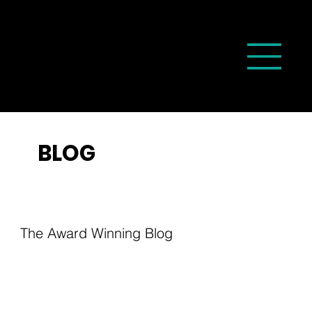
BLOG
The Award Winning Blog