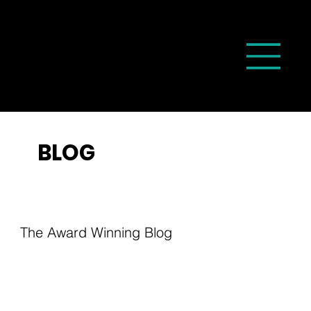
BLOG
The Award Winning Blog