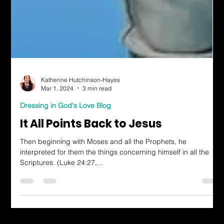
Katherine Hutchinson-Hayes
Mar 1, 2024
3 min read
Dressing in God's Love Blog
It All Points Back to Jesus
Then beginning with Moses and all the Prophets, he
interpreted for them the things concerning himself in all the
Scriptures. (Luke 24:27,...