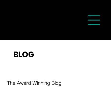
BLOG
The Award Winning Blog