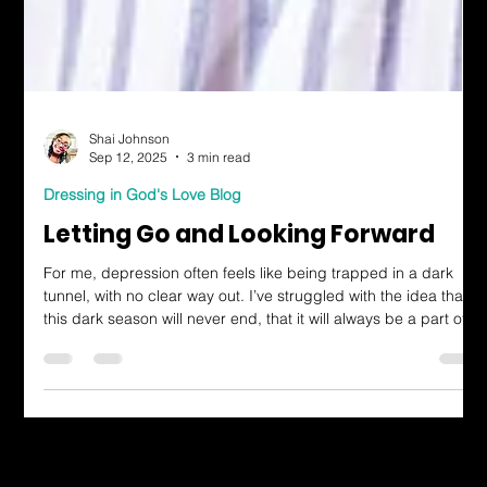
Shai Johnson
Sep 12, 2025
3 min read
Dressing in God's Love Blog
Letting Go and Looking Forward
For me, depression often feels like being trapped in a dark
tunnel, with no clear way out. I’ve struggled with the idea that
this dark season will never end, that it will always be a part of
who I am. But this verse speaks to the hope that God is
working during the struggle, even when it feels impossible to
see. He’s making a way where there seems to be no way. He’s
doing a new thing, whether I see it or not.