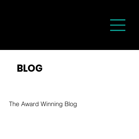
BLOG
The Award Winning Blog