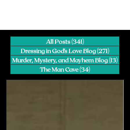
All Posts
(341)
341 posts
Dressing in God's Love Blog
(271)
271 pos
Murder, Mystery, and Mayhem Blog
(13)
13 p
The Man Cave
(34)
34 posts