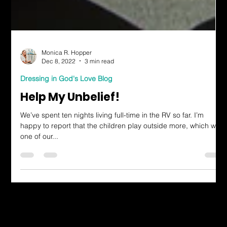
Monica R. Hopper
Dec 8, 2022
3 min read
Dressing in God's Love Blog
Help My Unbelief!
We’ve spent ten nights living full-time in the RV so far. I’m
happy to report that the children play outside more, which was
one of our...