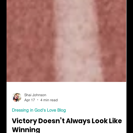
Shai Johnson
Apr 17
4 min read
Dressing in God's Love Blog
Victory Doesn’t Always Look Like