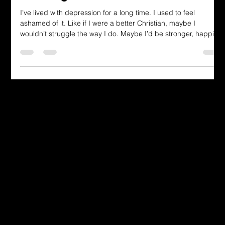
Winning
I’ve lived with depression for a long time. I used to feel
ashamed of it. Like if I were a better Christian, maybe I
wouldn’t struggle the way I do. Maybe I’d be stronger, happier,
or lighter. But I’ve learned that struggling doesn’t cancel out
faith. Struggling doesn’t make you less than. And God doesn’t
wait until we’re perfect before he calls us his. This verse in 1
John doesn’t say that victory comes from our strength or our
performance. It says that our faith is the vict
Dressing in God's Love Through the
Spoken and Written Word