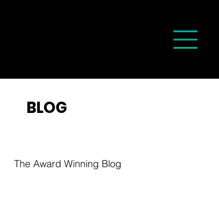
BLOG
The Award Winning Blog