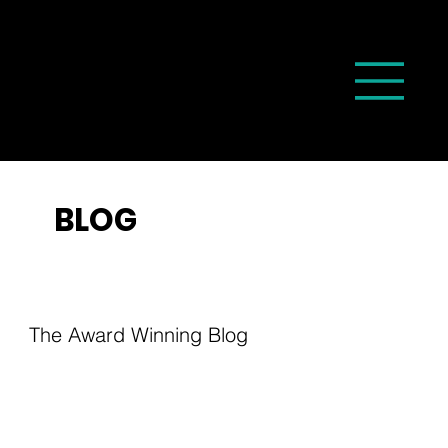
BLOG
The Award Winning Blog