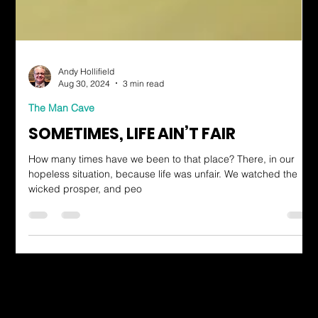
Andy Hollifield
Aug 30, 2024
3 min read
The Man Cave
SOMETIMES, LIFE AIN’T FAIR
How many times have we been to that place? There, in our
hopeless situation, because life was unfair. We watched the
wicked prosper, and peo