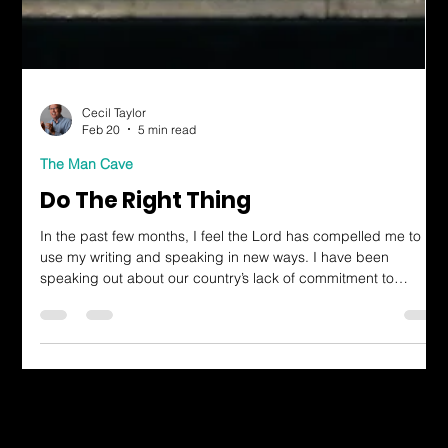
Cecil Taylor
Feb 20
5 min read
The Man Cave
Do The Right Thing
In the past few months, I feel the Lord has compelled me to
use my writing and speaking in new ways. I have been
speaking out about our country’s lack of commitment to
biblical justice, as I understand it through prayer and
contemplation. I’ve been using my gifts to serve God more
boldly.