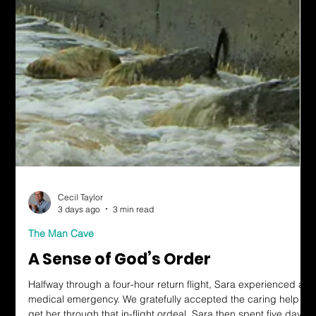
Cecil Taylor
3 days ago
3 min read
The Man Cave
A Sense of God’s Order
Halfway through a four-hour return flight, Sara experienced a