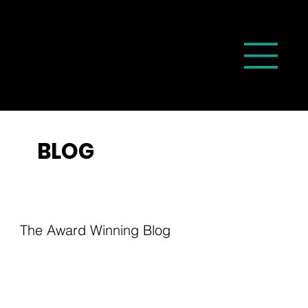
BLOG
The Award Winning Blog