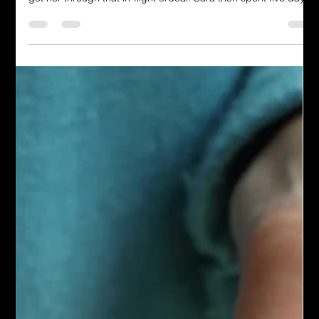
medical emergency. We gratefully accepted the caring help to
get her through that in-flight ordeal. Sara then spent five days
in the hospital.