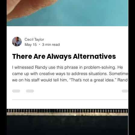
Cecil Taylor
May 15
3 min read
There Are Always Alternatives
I witnessed Randy use this phrase in problem-solving. He
came up with creative ways to address situations. Sometimes,
we on his staff would tell him, “That’s not a great idea.” Randy
knew it wasn’t a perfect idea. But given the choices, he would
see it through, and his team would have to admit his solution
worked better than the alternatives. I worked for Randy forty
years ago, but have since applied this thinking throughout my
life. Not only has this phrase led to creative