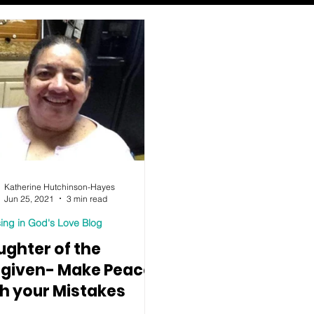
Katherine Hutchinson-Hayes
Jun 25, 2021
3 min read
ing in God's Love Blog
ughter of the
rgiven- Make Peace
th your Mistakes