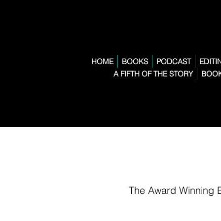
HOME
BOOKS
PODCAST
EDITI
A FIFTH OF THE STORY
BOOK
The Award Winning 