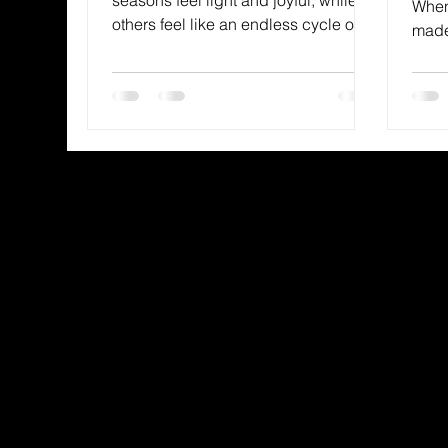
When
others feel like an endless cycle of
made 
hardship.