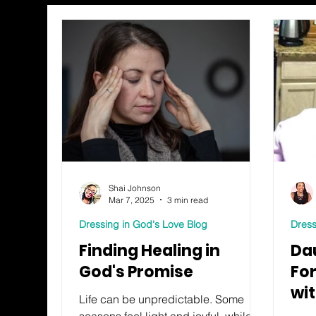
Shai Johnson
Mar 7, 2025
3 min read
Dressing in God's Love Blog
Dress
Finding Healing in
Da
God's Promise
Fo
wi
Life can be unpredictable. Some
seasons feel light and joyful, while