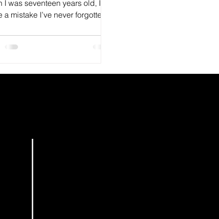
 I was seventeen years old, I
a mistake I’ve never forgotten.
HOME
BOOKS
PODCAST
EDITING