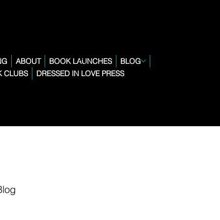
NG
ABOUT
BOOK LAUNCHES
BLOG
 CLUBS
DRESSED IN LOVE PRESS
Blog