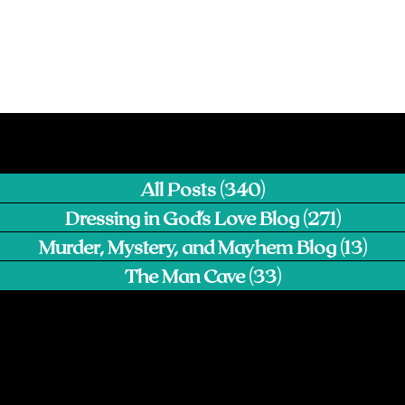
All Posts
(340)
340 posts
Dressing in God's Love Blog
(271)
271 pos
Murder, Mystery, and Mayhem Blog
(13)
13 p
The Man Cave
(33)
33 posts