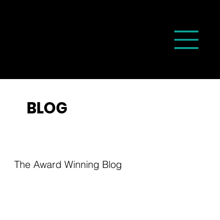
BLOG
The Award Winning Blog