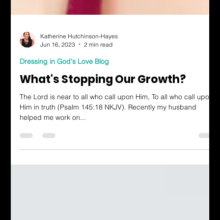
Katherine Hutchinson-Hayes
Jun 16, 2023
2 min read
Dressing in God's Love Blog
What's Stopping Our Growth?
The Lord is near to all who call upon Him, To all who call upon
Him in truth (Psalm 145:18 NKJV). Recently my husband
helped me work on...