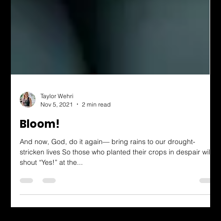
Taylor Wehri
Nov 5, 2021
2 min read
Bloom!
And now, God, do it again— bring rains to our drought-
stricken lives So those who planted their crops in despair will
shout “Yes!” at the...