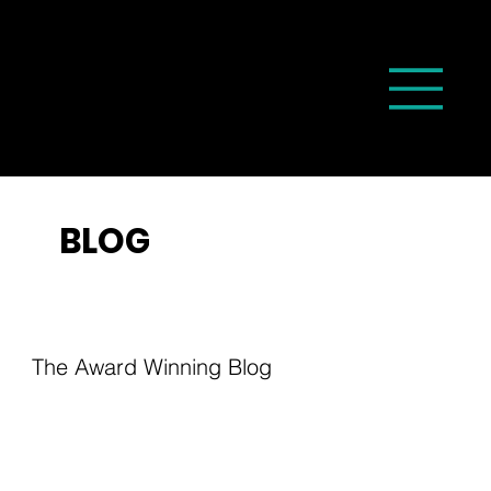
BLOG
The Award Winning Blog