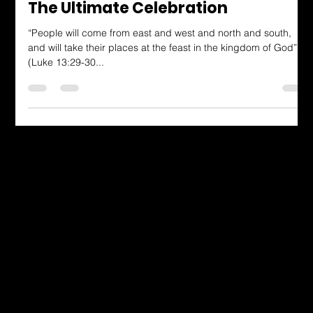
Dressing in God's Love Blog
The Ultimate Celebration
“People will come from east and west and north and south,
and will take their places at the feast in the kingdom of God”
(Luke 13:29-30...
Dressing in God's Love Through the
Spoken and Written Word