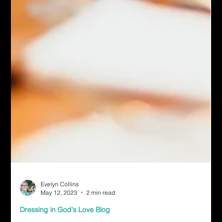
Evelyn Collins
May 12, 2023
2 min read