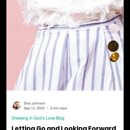
Shai Johnson
Sep 12, 2025
3 min read