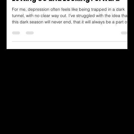
Dressing in God's Love Blog
Letting Go and Looking Forward
For me, depression often feels like being trapped in a dark
tunnel, with no clear way out. I’ve struggled with the idea that
this dark season will never end, that it will always be a part of
who I am. But this verse speaks to the hope that God is
working during the struggle, even when it feels impossible to
see. He’s making a way where there seems to be no way. He’s
doing a new thing, whether I see it or not.
Dressing in God's Love Through the
Spoken and Written Word