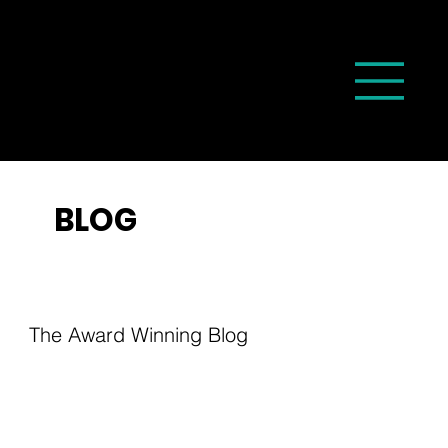
BLOG
The Award Winning Blog