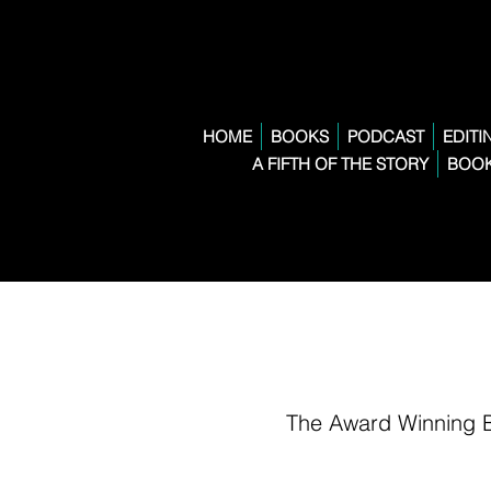
HOME
BOOKS
PODCAST
EDITI
A FIFTH OF THE STORY
BOOK
The Award Winning 