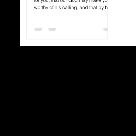
worthy of his calling, and that by his
power he may bring to...