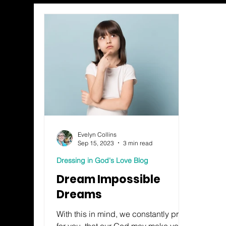
Evelyn Collins
Sep 15, 2023
3 min read
Dressing in God's Love Blog
Dream Impossible
Dreams
With this in mind, we constantly pray
for you, that our God may make you