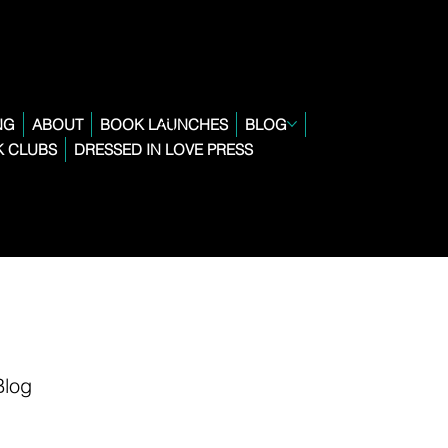
NG
ABOUT
BOOK LAUNCHES
BLOG
 CLUBS
DRESSED IN LOVE PRESS
Blog