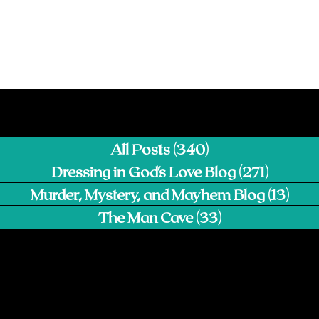
All Posts
(340)
340 posts
Dressing in God's Love Blog
(271)
271 pos
Murder, Mystery, and Mayhem Blog
(13)
13 p
The Man Cave
(33)
33 posts