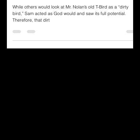
Revealed in the T-Bird Journey"
While others would look at Mr. Nolan’s old T-Bird as a “dirty
bird,” Sam acted as God would and saw its full potential.
Therefore, that dirt
Dressing in God's Love Through the
Spoken and Written Word