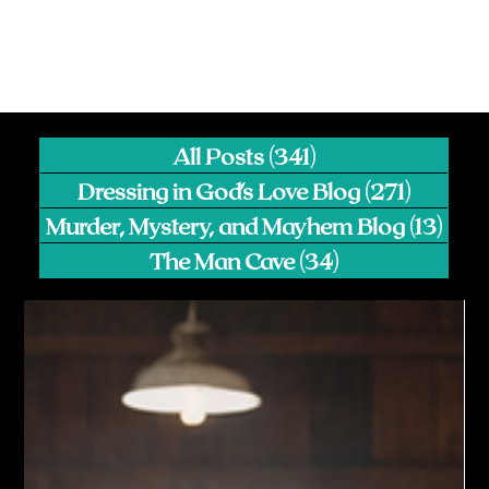
All Posts
(341)
341 posts
Dressing in God's Love Blog
(271)
271 pos
Murder, Mystery, and Mayhem Blog
(13)
13 p
The Man Cave
(34)
34 posts