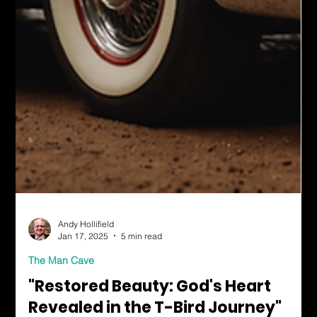
Andy Hollifield
Jan 17, 2025
5 min read
The Man Cave
"Restored Beauty: God's Heart