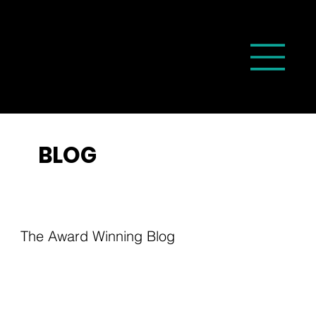
BLOG
The Award Winning Blog