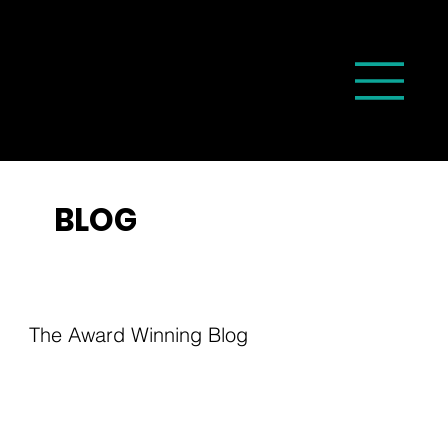
BLOG
The Award Winning Blog