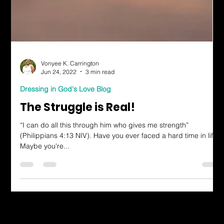
Vonyee K. Carrington
Jun 24, 2022
3 min read
Dressing in God's Love Blog
The Struggle is Real!
“I can do all this through him who gives me strength”
(Philippians 4:13 NIV). Have you ever faced a hard time in life?
Maybe you're...