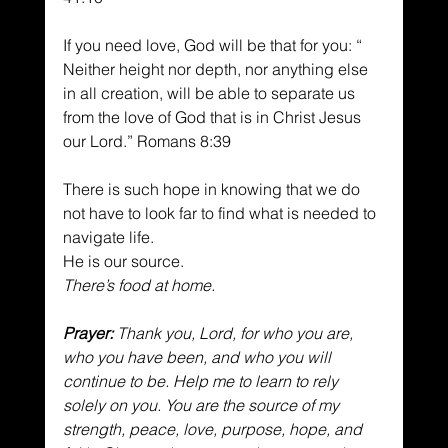
If you need love, God will be that for you: “ 
Neither height nor depth, nor anything else 
in all creation, will be able to separate us 
from the love of God that is in Christ Jesus 
our Lord.” Romans 8:39
There is such hope in knowing that we do 
not have to look far to find what is needed to 
navigate life.
He is our source.
There’s food at home.
Prayer:
 Thank you, Lord, for who you are, 
who you have been, and who you will 
continue to be. Help me to learn to rely 
solely on you. You are the source of my 
strength, peace, love, purpose, hope, and 