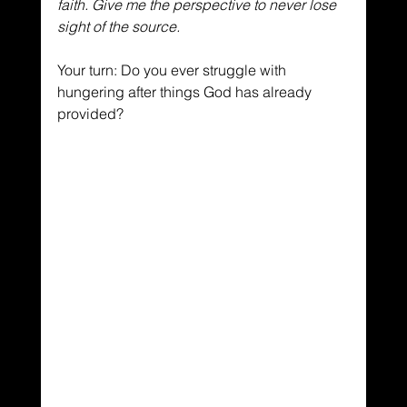
faith. Give me the perspective to never lose 
sight of the source.
Your turn: Do you ever struggle with 
hungering after things God has already 
provided?