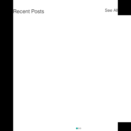
See All
Recent Posts