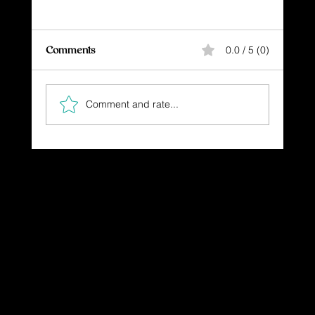
Comments
0.0 / 5 (0)
Comment and rate...
The Gift You Never Saw Coming
Dressing in God's Love Through the
Spoken and Written Word