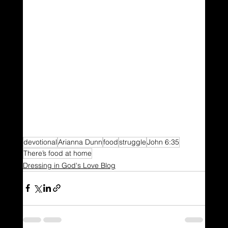
devotional
Arianna Dunn
food
struggle
John 6:35
There’s food at home
Dressing in God's Love Blog