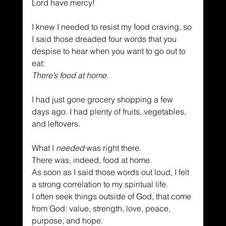
Lord have mercy!
I knew I needed to resist my food craving, so 
I said those dreaded four words that you 
despise to hear when you want to go out to 
eat:
There’s food at home.
I had just gone grocery shopping a few 
days ago. I had plenty of fruits, vegetables, 
and leftovers.
What I 
needed
 was right there.
There was, indeed, food at home.
As soon as I said those words out loud, I felt 
a strong correlation to my spiritual life.
I often seek things outside of God, that come 
from God: value, strength, love, peace, 
purpose, and hope.