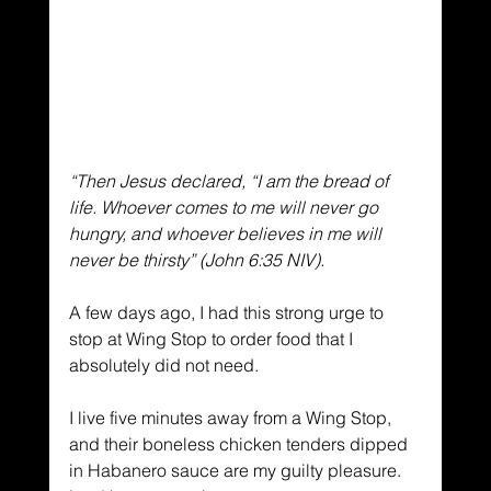
“Then Jesus declared, “I am the bread of 
life. Whoever comes to me will never go 
hungry, and whoever believes in me will 
never be thirsty” (John 6:35 NIV).
A few days ago, I had this strong urge to 
stop at Wing Stop to order food that I 
absolutely did not need.
I live five minutes away from a Wing Stop, 
and their boneless chicken tenders dipped 
in Habanero sauce are my guilty pleasure.