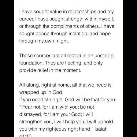
I have sought value in relationships and my 
career. I have sought strength within myself, 
or through the compliments of others. I have 
sought peace through isolation, and hope 
through my own might.
Those sources are all rooted in an unstable 
foundation. They are fleeting, and only 
provide relief in the moment.
All along, right at home, all that we need is 
wrapped up in God.
If you need strength, God will be that for you: 
“ Fear not, for I am with you; be not 
dismayed, for I am your God; I will 
strengthen you, I will help you, I will uphold 
you with my righteous right hand.” Isaiah 
41:10