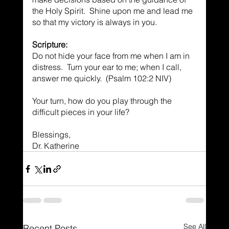
the Holy Spirit.  Shine upon me and lead me 
so that my victory is always in you.
Scripture:
Do not hide your face from me when I am in 
distress.  Turn your ear to me; when I call, 
answer me quickly.  (Psalm 102:2 NIV)
Your turn, how do you play through the 
difficult pieces in your life?
Blessings,
Dr. Katherine
See All
Recent Posts