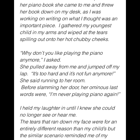
her piano book she came to me and threw 
her book down on my desk, as I was 
working on writing on what I thought was an 
important piece.  I gathered my youngest 
child in my arms and wiped at the tears 
spilling out onto her hot chubby cheeks. 
“Why don’t you like playing the piano 
anymore,” I asked. 
She pulled away from me and jumped off my 
lap.  “It’s too hard and it’s not fun anymore!”  
She said running to her room.
 Before slamming her door, her ominous last 
words were, “I’m never playing piano again!”
I held my laughter in until I knew she could 
no longer see or hear me. 
The tears that ran down my face were for an 
entirely different reason than my child’s but 
the similar scenario reminded me of my 