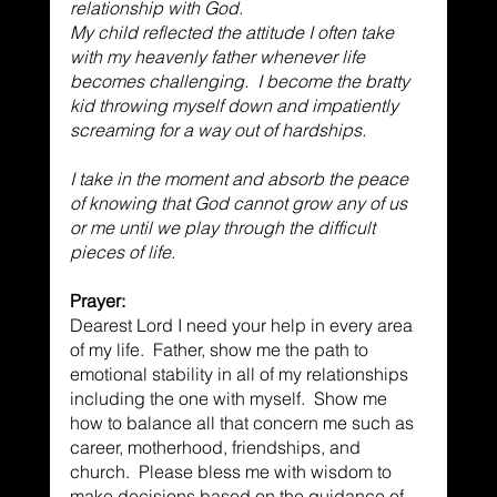
relationship with God. 
My child reflected the attitude I often take 
with my heavenly father whenever life 
becomes challenging.  I become the bratty 
kid throwing myself down and impatiently 
screaming for a way out of hardships. 
I take in the moment and absorb the peace 
of knowing that God cannot grow any of us 
or me until we play through the difficult 
pieces of life. 
Prayer:
Dearest Lord I need your help in every area 
of my life.  Father, show me the path to 
emotional stability in all of my relationships 
including the one with myself.  Show me 
how to balance all that concern me such as 
career, motherhood, friendships, and 
church.  Please bless me with wisdom to 
make decisions based on the guidance of 